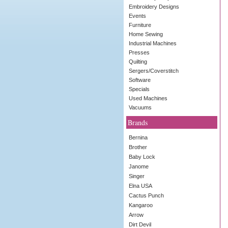
Embroidery Designs
Events
Furniture
Home Sewing
Industrial Machines
Presses
Quilting
Sergers/Coverstitch
Software
Specials
Used Machines
Vacuums
Brands
Bernina
Brother
Baby Lock
Janome
Singer
Elna USA
Cactus Punch
Kangaroo
Arrow
Dirt Devil