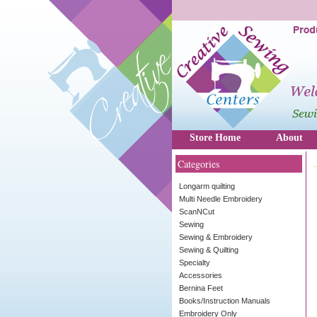
Store Home
About
Categories
Longarm quilting
Multi Needle Embroidery
ScanNCut
Sewing
Sewing & Embroidery
Sewing & Quilting
Specialty
Accessories
Bernina Feet
Books/Instruction Manuals
Embroidery Only