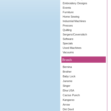
Embroidery Designs
Events
Furniture
Home Sewing
Industrial Machines
Presses
Quilting
Sergers/Coverstitch
Software
Specials
Used Machines
Vacuums
Brands
Bernina
Brother
Baby Lock
Janome
Singer
Elna USA
Cactus Punch
Kangaroo
Arrow
Dirt Devil