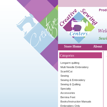
Store Home
About
Categories
Longarm quilting
Multi Needle Embroidery
ScanNCut
Sewing
Sewing & Embroidery
Sewing & Quilting
Specialty
Accessories
Bernina Feet
Books/Instruction Manuals
Embroidery Only