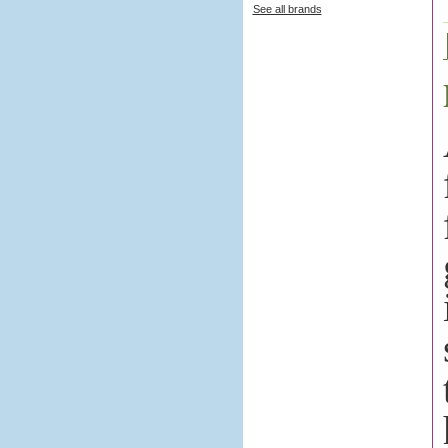
See all brands